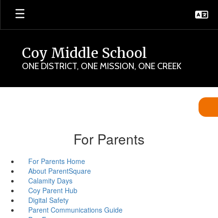
Skip
to
main
content
Coy Middle School
ONE DISTRICT, ONE MISSION, ONE CREEK
For Parents
For Parents Home
About ParentSquare
Calamity Days
Coy Parent Hub
Digital Safety
Parent Communications Guide