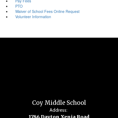
Pay Fees
PTO
Waiver of School Fees Online Request
Volunteer Information
Coy Middle School
Address:
1786 Dayton Xenia Road